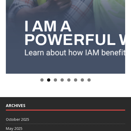
ARCHIVES
October 2025
May 2025