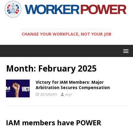
CHANGE YOUR WORKPLACE, NOT YOUR JOB
Month:
February 2025
Victory for IAM Members: Major
Arbitration Secures Compensation
2025/02/05
acyr
IAM members have POWER