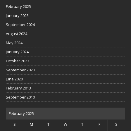
February 2025
January 2025
September 2024
August 2024
May 2024
January 2024
October 2023
September 2023
June 2020
February 2013
September 2010
February 2025
S
M
T
W
T
F
S