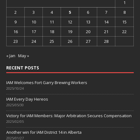
1
2
3
4
5
6
7
8
9
10
11
12
13
14
15
16
17
18
19
20
21
22
23
24
25
26
27
28
« Jan
May »
RECENT POSTS
IAM Welcomes Fort Garry Brewing Workers
2025/10/24
IAM Every Day Hereos
2025/05/30
Victory for IAM Members: Major Arbitration Secures Compensation
2025/02/05
Another win for IAM District 14 in Alberta
2025/01/27