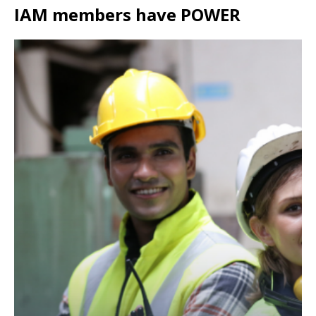
IAM members have POWER