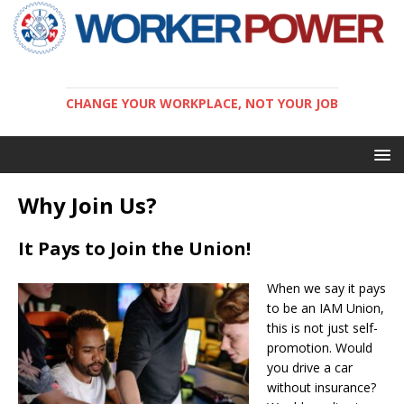
CHANGE YOUR WORKPLACE, NOT YOUR JOB
Why Join Us?
It Pays to Join the Union!
When we say it pays
to be an IAM Union,
this is not just self-
promotion. Would
you drive a car
without insurance?