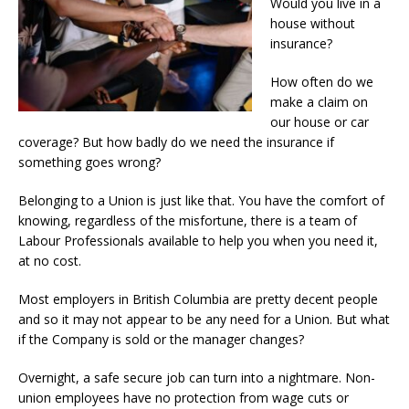
Would you live in a
house without
insurance?
How often do we
make a claim on
our house or car
coverage? But how badly do we need the insurance if
something goes wrong?
Belonging to a Union is just like that. You have the comfort of
knowing, regardless of the misfortune, there is a team of
Labour Professionals available to help you when you need it,
at no cost.
Most employers in British Columbia are pretty decent people
and so it may not appear to be any need for a Union. But what
if the Company is sold or the manager changes?
Overnight, a safe secure job can turn into a nightmare. Non-
union employees have no protection from wage cuts or