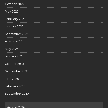
October 2025
May 2025
February 2025
January 2025
September 2024
August 2024
May 2024
January 2024
October 2023
September 2023
June 2020
February 2013
September 2010
August 2026