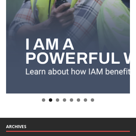
ARCHIVES