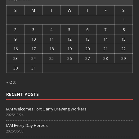
S
M
T
W
T
F
S
1
2
3
4
5
6
7
8
9
10
11
12
13
14
15
16
17
18
19
20
21
22
23
24
25
26
27
28
29
30
31
« Oct
RECENT POSTS
IAM Welcomes Fort Garry Brewing Workers
2025/10/24
IAM Every Day Hereos
2025/05/30