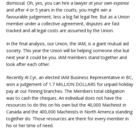
dismissal. Oh, yes, you can hire a lawyer
at your own expense
and after 4 or 5 years in the courts, you might win a
favourable judgement, less a big fat legal fee. But as a Union
member under a collective agreement, disputes are fast
tracked and all legal costs are assumed by the Union.
In the final analysis, our Union, the IAM, is a giant mutual aid
society. This year the Union will be helping someone else but
next year it could be you. IAM members stand together and
look after each other.
Recently Al Cyr, an elected IAM Business Representative in BC,
won a judgement of 1.7 MILLION DOLLARS for unpaid holiday
pay at our Finning branches. The Members total obligation
was to cash the cheques. An individual does not have the
resources to do this on his own but the 40,000 Machinist in
Canada and the 400,000 Machinists in North America standing
together do. Those resources are there for every member in
his or her time of need.