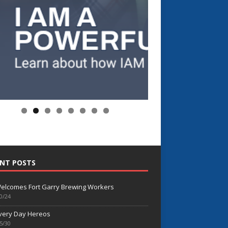
NT POSTS
elcomes Fort Garry Brewing Workers
0/24
very Day Hereos
5/30