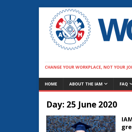
CHANGE YOUR WORKPLACE, NOT YOUR JO
HOME
ABOUT THE IAM
FAQ
Day:
25 June 2020
IAM
gre