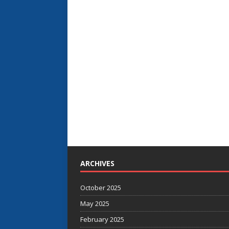
ARCHIVES
October 2025
May 2025
February 2025