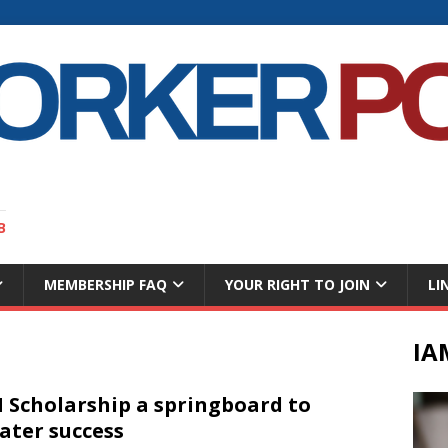
B
MEMBERSHIP FAQ
YOUR RIGHT TO JOIN
LI
IA
 Scholarship a springboard to
ater success