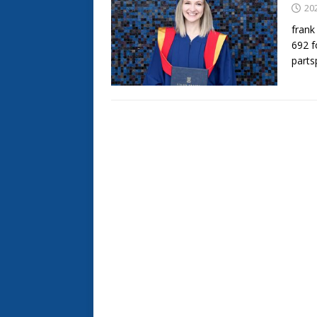
20
frank
692 f
part