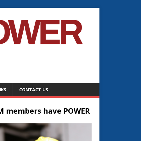
NKS
CONTACT US
M members have POWER