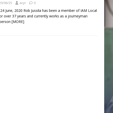
20/06/25
acyr
0
 24 June, 2020 Rob Jussila has been a member of IAM Local
or over 37 years and currently works as a journeyman
sperson
[MORE]