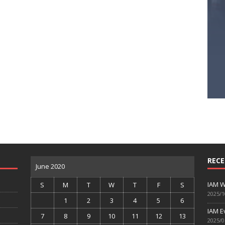
RECE
June 2020
IAM W
S
M
T
W
T
F
S
2025/1
1
2
3
4
5
6
IAM E
7
8
9
10
11
12
13
2025/0