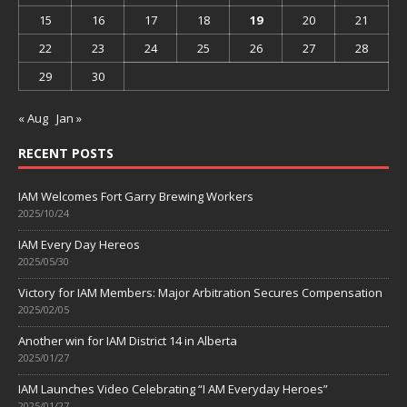
15
16
17
18
19
20
21
22
23
24
25
26
27
28
29
30
« Aug
Jan »
RECENT POSTS
IAM Welcomes Fort Garry Brewing Workers
2025/10/24
IAM Every Day Hereos
2025/05/30
Victory for IAM Members: Major Arbitration Secures Compensation
2025/02/05
Another win for IAM District 14 in Alberta
2025/01/27
IAM Launches Video Celebrating “I AM Everyday Heroes”
2025/01/27