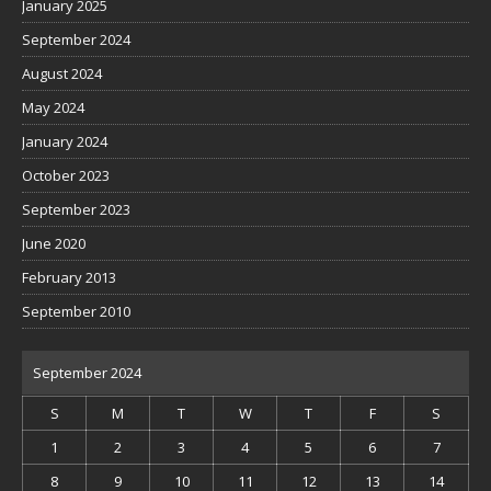
January 2025
September 2024
August 2024
May 2024
January 2024
October 2023
September 2023
June 2020
February 2013
September 2010
September 2024
S
M
T
W
T
F
S
1
2
3
4
5
6
7
8
9
10
11
12
13
14