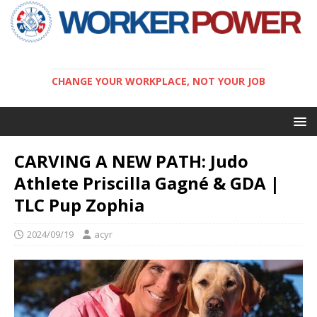
CHANGE YOUR WORKPLACE, NOT YOUR JOB
CARVING A NEW PATH: Judo
Athlete Priscilla Gagné & GDA |
TLC Pup Zophia
2024/09/19
acyr