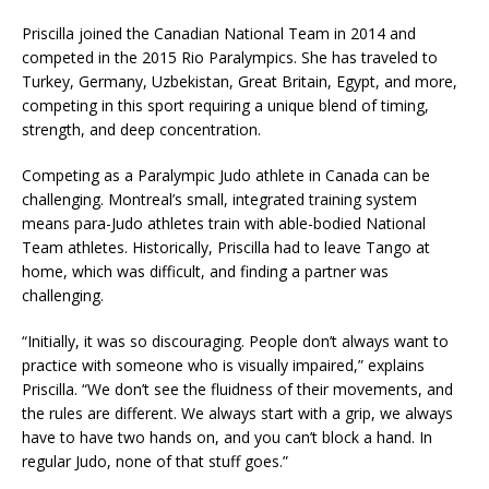
Priscilla joined the Canadian National Team in 2014 and
competed in the 2015 Rio Paralympics. She has traveled to
Turkey, Germany, Uzbekistan, Great Britain, Egypt, and more,
competing in this sport requiring a unique blend of timing,
strength, and deep concentration.
Competing as a Paralympic Judo athlete in Canada can be
challenging. Montreal’s small, integrated training system
means para-Judo athletes train with able-bodied National
Team athletes. Historically, Priscilla had to leave Tango at
home, which was difficult, and finding a partner was
challenging.
“Initially, it was so discouraging. People don’t always want to
practice with someone who is visually impaired,” explains
Priscilla. “We don’t see the fluidness of their movements, and
the rules are different. We always start with a grip, we always
have to have two hands on, and you can’t block a hand. In
regular Judo, none of that stuff goes.”