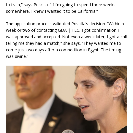
to train,” says Priscilla. “If I’m going to spend three weeks
somewhere, I knew I wanted it to be California.”
The application process validated Priscilla’s decision. “Within a
week or two of contacting GDA | TLC, I got confirmation I
was approved and accepted. Not even a week later, I got a call
telling me they had a match,” she says. “They wanted me to
come just two days after a competition in Egypt. The timing
was divine.”