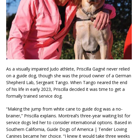
As a visually impaired Judo athlete, Priscilla Gagné never relied
on a guide dog, though she was the proud owner of a German
Shepherd Lab, Sergeant Tango. When Tango neared the end
of his life in early 2023, Priscilla decided it was time to get a
formally trained service dog.
“Making the jump from white cane to guide dog was a no-
brainer,” Priscilla explains. Montreal’s three-year waiting list for
service dogs led her to consider international options. Based in
Southern California, Guide Dogs of America | Tender Loving
Canines became her choice. “I knew it would take three weeks