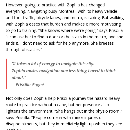
However, going to practice with Zophia has changed
everything. Navigating busy Montreal, with its heavy vehicle
and foot traffic, bicycle lanes, and metro, is taxing. But walking
with Zophia eases that burden and makes it more motivating
to go to training. “She knows where we’re going,” says Priscilla.
“I can ask her to find a door or the stairs in the metro, and she
finds it. I don’t need to ask for help anymore. She breezes
through obstacles.”
“It takes a lot of energy to navigate this city.
Zophia makes navigation one less thing I need to think
about.”
—Priscill
a Gagné
Not only does Zophia help Priscilla journey the hazard-heavy
route to practice without a cane, but her presence also
lightens the environment. “She hangs out in the physio room,”
says Priscilla. “People come in with minor injuries or
disappointments, but they immediately light up when they see