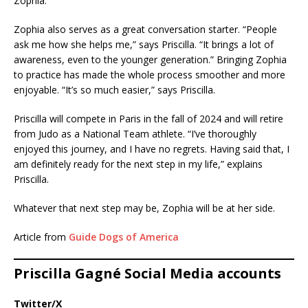
Zophia.”
Zophia also serves as a great conversation starter. “People
ask me how she helps me,” says Priscilla. “It brings a lot of
awareness, even to the younger generation.” Bringing Zophia
to practice has made the whole process smoother and more
enjoyable. “It’s so much easier,” says Priscilla.
Priscilla will compete in Paris in the fall of 2024 and will retire
from Judo as a National Team athlete. “I’ve thoroughly
enjoyed this journey, and I have no regrets. Having said that, I
am definitely ready for the next step in my life,” explains
Priscilla.
Whatever that next step may be, Zophia will be at her side.
Article from
Guide Dogs of America
Priscilla Gagné Social Media accounts
Twitter/X