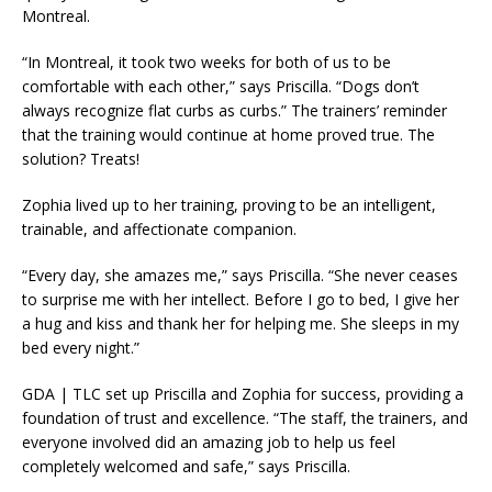
Montreal.
“In Montreal, it took two weeks for both of us to be
comfortable with each other,” says Priscilla. “Dogs don’t
always recognize flat curbs as curbs.” The trainers’ reminder
that the training would continue at home proved true. The
solution? Treats!
Zophia lived up to her training, proving to be an intelligent,
trainable, and affectionate companion.
“Every day, she amazes me,” says Priscilla. “She never ceases
to surprise me with her intellect. Before I go to bed, I give her
a hug and kiss and thank her for helping me. She sleeps in my
bed every night.”
GDA | TLC set up Priscilla and Zophia for success, providing a
foundation of trust and excellence. “The staff, the trainers, and
everyone involved did an amazing job to help us feel
completely welcomed and safe,” says Priscilla.