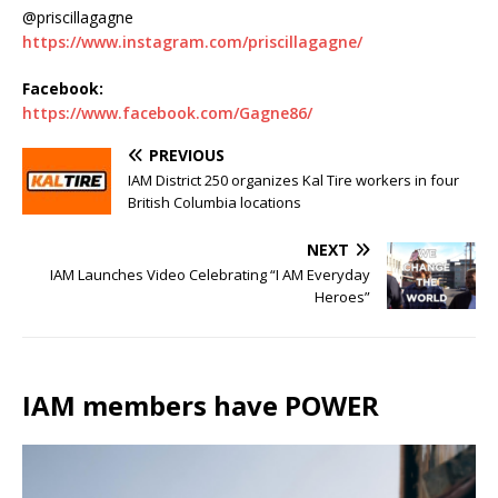
@priscillagagne
https://www.instagram.com/priscillagagne/
Facebook:
https://www.facebook.com/Gagne86/
PREVIOUS
IAM District 250 organizes Kal Tire workers in four
British Columbia locations
NEXT
IAM Launches Video Celebrating “I AM Everyday
Heroes”
IAM members have POWER