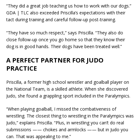
“They did a great job teaching us how to work with our dogs.”
GDA | TLC also exceeded Priscilla’s expectations with their
tact during training and careful follow-up post-training.
“They have so much respect,” says Priscilla. “They also do
close follow-up once you go home so that they know their
dog is in good hands. Their dogs have been treated well.”
A PERFECT PARTNER FOR JUDO
PRACTICE
Priscilla, a former high school wrestler and goalball player on
the National Team, is a skilled athlete. When she discovered
Judo, she found a grappling sport included in the Paralympics.
“When playing goalball, I missed the combativeness of
wrestling. The closest thing to wrestling in the Paralympics was
Judo,” explains Priscilla. “Plus, in wrestling you can’t do real
submissions —— chokes and armlocks —— but in Judo you
can. That was appealing to me.”