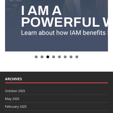
ARCHIVES
October 2025
May 2025
February 2025