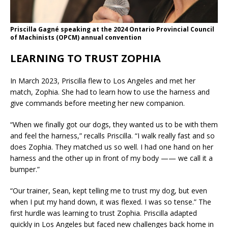
Priscilla Gagné speaking at the 2024 Ontario Provincial Council
of Machinists (OPCM) annual convention
LEARNING TO TRUST ZOPHIA
In March 2023, Priscilla flew to Los Angeles and met her
match, Zophia. She had to learn how to use the harness and
give commands before meeting her new companion.
“When we finally got our dogs, they wanted us to be with them
and feel the harness,” recalls Priscilla. “I walk really fast and so
does Zophia. They matched us so well. I had one hand on her
harness and the other up in front of my body —— we call it a
bumper.”
“Our trainer, Sean, kept telling me to trust my dog, but even
when I put my hand down, it was flexed. I was so tense.” The
first hurdle was learning to trust Zophia. Priscilla adapted
quickly in Los Angeles but faced new challenges back home in