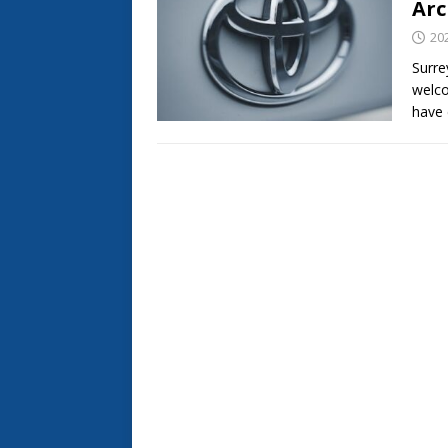
Arc
20
Surre
welc
have