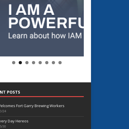
NT POSTS
elcomes Fort Garry Brewing Workers
0/24
very Day Hereos
5/30