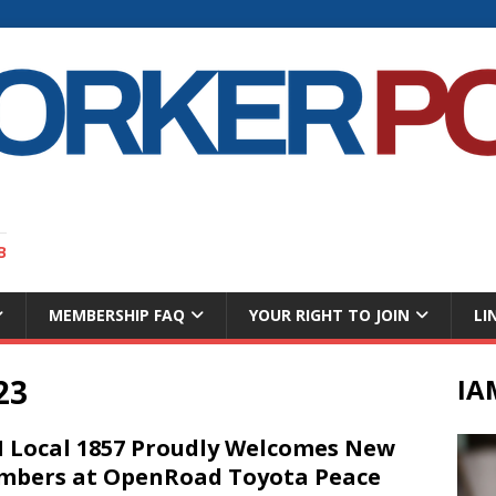
B
MEMBERSHIP FAQ
YOUR RIGHT TO JOIN
LI
23
IA
 Local 1857 Proudly Welcomes New
bers at OpenRoad Toyota Peace