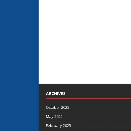
ARCHIVES
October 2025
May 2025
February 2025