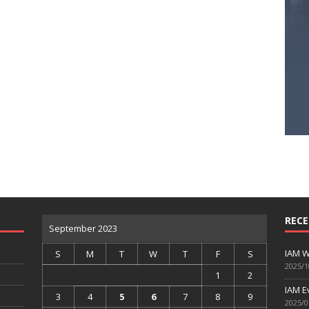
RECE
September 2023
IAM W
S
M
T
W
T
F
S
2025/1
1
2
IAM E
3
4
5
6
7
8
9
2025/0