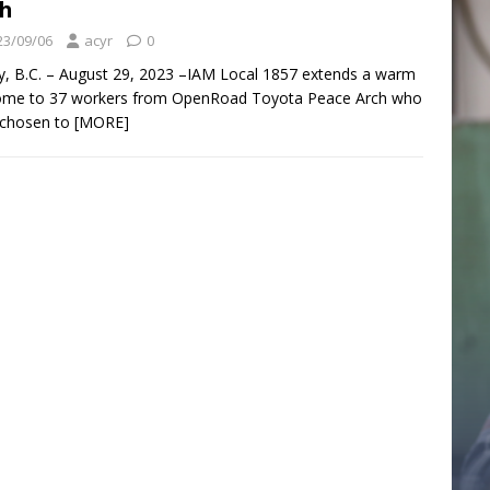
h
23/09/06
acyr
0
y, B.C. – August 29, 2023 –IAM Local 1857 extends a warm
ome to 37 workers from OpenRoad Toyota Peace Arch who
 chosen to
[MORE]