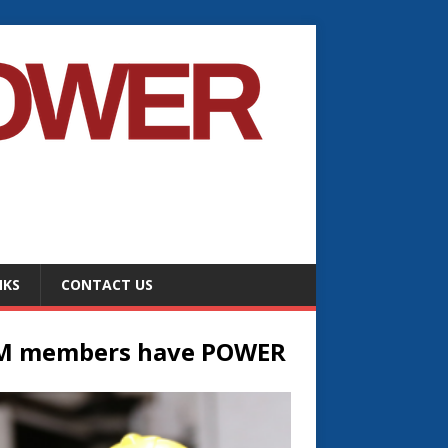
NKS
CONTACT US
M members have POWER