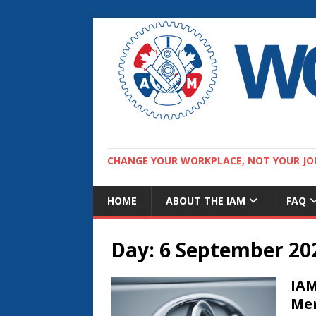
CHANGE YOUR WORKPLACE, NOT YOUR JO
HOME
ABOUT THE IAM
FAQ
Day:
6 September 20
IAM
Mem